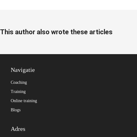
This author also wrote these articles
Navigatie
Coaching
Training
Online training
Blogs
Adres