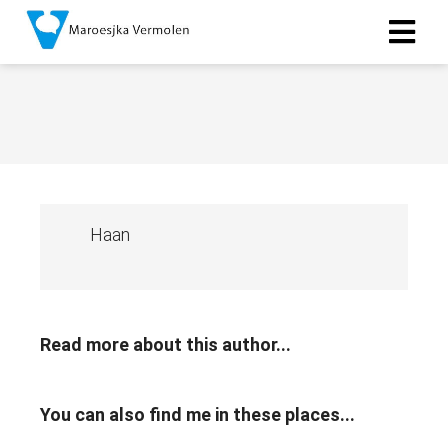
Haan
Read more about this author...
You can also find me in these places...